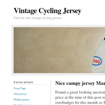
Vintage Cycling Jersey
Find the best vintage cycling jerseys
Nice campy jersey Mar
NAVIGATION
Front Page
Found a great looking auction
Wool jersey
price at the time of this post
Molteni jersey
overbudget for this month so I