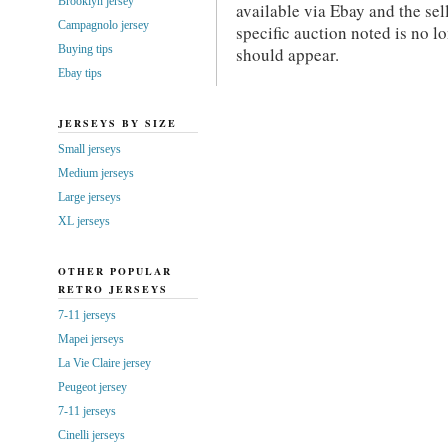
Brooklyn jersey
available via Ebay and the sel
Campagnolo jersey
specific auction noted is no 
Buying tips
should appear.
Ebay tips
JERSEYS BY SIZE
Small jerseys
Medium jerseys
Large jerseys
XL jerseys
OTHER POPULAR
RETRO JERSEYS
7-11 jerseys
Mapei jerseys
La Vie Claire jersey
Peugeot jersey
7-11 jerseys
Cinelli jerseys