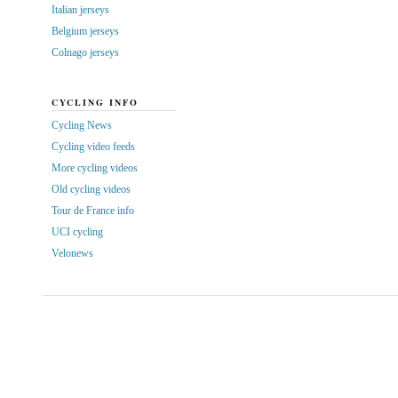
Italian jerseys
Belgium jerseys
Colnago jerseys
CYCLING INFO
Cycling News
Cycling video feeds
More cycling videos
Old cycling videos
Tour de France info
UCI cycling
Velonews