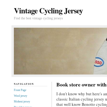
Vintage Cycling Jersey
Find the best vintage cycling jerseys
Book store owner with 
NAVIGATION
Front Page
I don't know why but here's a
Wool jersey
classic Italian cycling jersey 
Molteni jersey
that well know Benotto cyclin