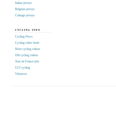
Italian jerseys
Belgium jerseys
Colnago jerseys
CYCLING INFO
Cycling News
Cycling video feeds
More cycling videos
Old cycling videos
Tour de France info
UCI cycling
Velonews