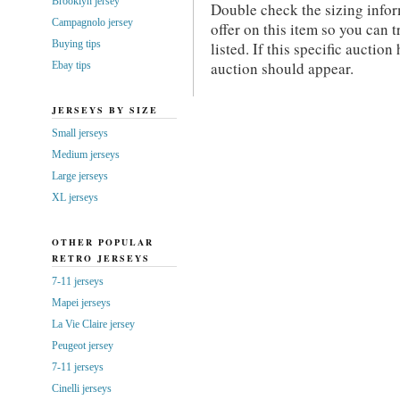
Brooklyn jersey
Double check the sizing info
Campagnolo jersey
offer on this item so you can tr
Buying tips
listed. If this specific auctio
auction should appear.
Ebay tips
JERSEYS BY SIZE
Small jerseys
Medium jerseys
Large jerseys
XL jerseys
OTHER POPULAR
RETRO JERSEYS
7-11 jerseys
Mapei jerseys
La Vie Claire jersey
Peugeot jersey
7-11 jerseys
Cinelli jerseys