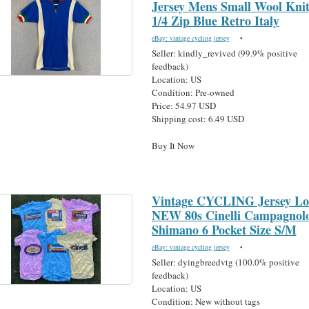
Jersey Mens Small Wool Kni
1/4 Zip Blue Retro Italy
eBay: vintage cycling jersey
•
Seller: kindly_revived (99.9% positive
feedback)
Location: US
Condition: Pre-owned
Price: 54.97 USD
Shipping cost: 6.49 USD
Buy It Now
Vintage CYCLING Jersey Lo
NEW 80s Cinelli Campagnol
Shimano 6 Pocket Size S/M
eBay: vintage cycling jersey
•
Seller: dyingbreedvtg (100.0% positive
feedback)
Location: US
Condition: New without tags