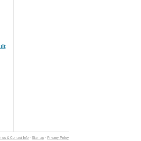
lt
t us & Contact Info
-
Sitemap
-
Privacy Policy