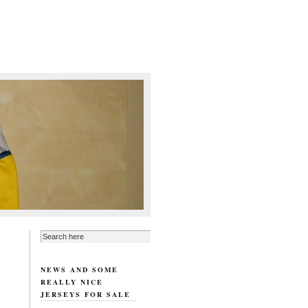
NEWS AND SOME
REALLY NICE
JERSEYS FOR SALE