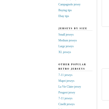
Campagnolo jersey
Buying tips
Ebay tips
JERSEYS BY SIZE
Small jerseys
Medium jerseys
Large jerseys
XL jerseys
OTHER POPULAR
RETRO JERSEYS
7-11 jerseys
Mapei jerseys
La Vie Claire jersey
Peugeot jersey
7-11 jerseys
Cinelli jerseys