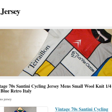
 Jersey
tage 70s Santini Cycling Jersey Mens Small Wool Knit 1/4
 Blue Retro Italy
s jersey
Vintage 70s Santini Cycling