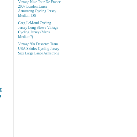
t
Vintage Nike Tour De France
2007 London Lance
Armstrong Cycling Jersey
Medium DS
Greg LeMond Cycling
Jersey Long Sleeve Vintage
Cycling Jersey (Mens
Medium?)
Vintage 90s Descente Team
USA Skittles Cycling Jersey
Size Large Lance Armstrong
t
o