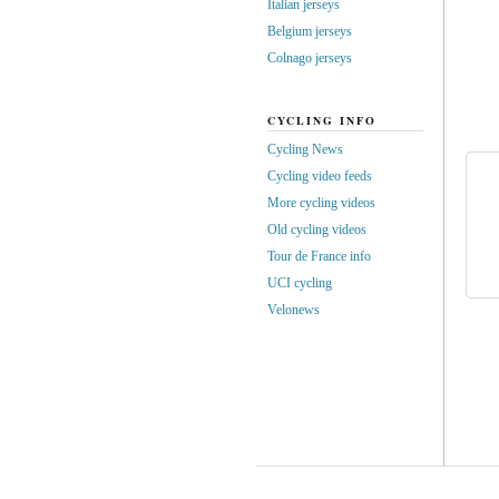
Italian jerseys
Belgium jerseys
Colnago jerseys
CYCLING INFO
Cycling News
Cycling video feeds
More cycling videos
Old cycling videos
Tour de France info
UCI cycling
Velonews