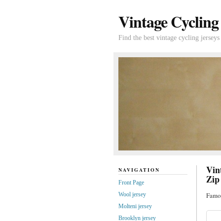
Vintage Cycling
Find the best vintage cycling jerseys
Vin
NAVIGATION
Zip
Front Page
Wool jersey
Famou
Molteni jersey
Brooklyn jersey