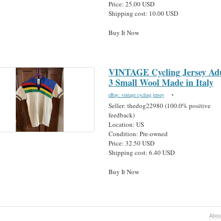
Price: 25.00 USD
Shipping cost: 10.00 USD
Buy It Now
VINTAGE Cycling Jersey Adu
3 Small Wool Made in Italy
eBay: vintage cycling jersey
•
Seller: thedog22980 (100.0% positive
feedback)
Location: US
Condition: Pre-owned
Price: 32.50 USD
Shipping cost: 6.40 USD
Buy It Now
Abou