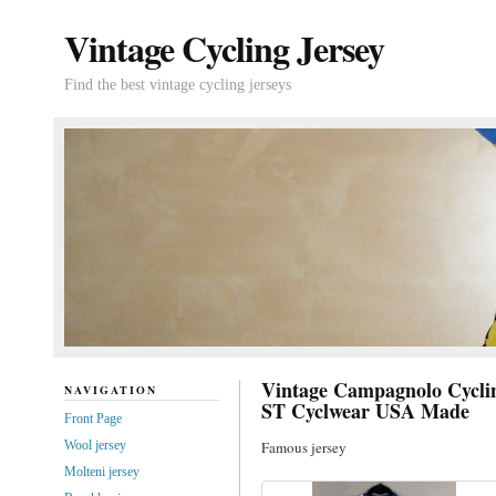
Vintage Cycling Jersey
Find the best vintage cycling jerseys
Vintage Campagnolo Cycli
NAVIGATION
ST Cyclwear USA Made
Front Page
Wool jersey
Famous jersey
Molteni jersey