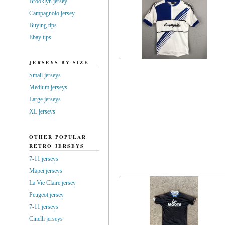
Brooklyn jersey
Campagnolo jersey
Buying tips
Ebay tips
JERSEYS BY SIZE
Small jerseys
Medium jerseys
Large jerseys
XL jerseys
OTHER POPULAR
RETRO JERSEYS
7-11 jerseys
Mapei jerseys
La Vie Claire jersey
Peugeot jersey
7-11 jerseys
Cinelli jerseys