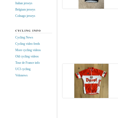
Italian jerseys
Belgium jerseys
Colnago jerseys
CYCLING INFO
Cycling News
Cycling video feeds
More cycling videos
Old cycling videos
Tour de France info
UCI cycling
Velonews