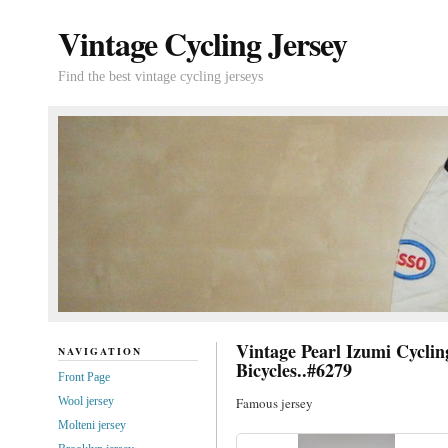
Vintage Cycling Jersey
Find the best vintage cycling jerseys
Vintage Pearl Izumi Cycl
NAVIGATION
Bicycles..#6279
Front Page
Wool jersey
Famous jersey
Molteni jersey