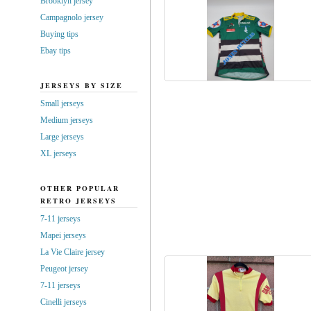
Brooklyn jersey
Campagnolo jersey
Buying tips
Ebay tips
JERSEYS BY SIZE
Small jerseys
Medium jerseys
Large jerseys
XL jerseys
OTHER POPULAR
RETRO JERSEYS
7-11 jerseys
Mapei jerseys
La Vie Claire jersey
Peugeot jersey
7-11 jerseys
Cinelli jerseys