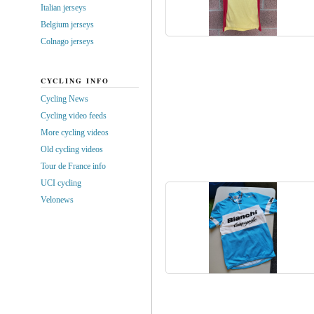
Italian jerseys
Belgium jerseys
Colnago jerseys
CYCLING INFO
Cycling News
Cycling video feeds
More cycling videos
Old cycling videos
Tour de France info
UCI cycling
Velonews