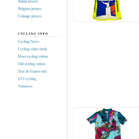
Italian jerseys
Belgium jerseys
Colnago jerseys
CYCLING INFO
Cycling News
Cycling video feeds
More cycling videos
Old cycling videos
Tour de France info
UCI cycling
Velonews