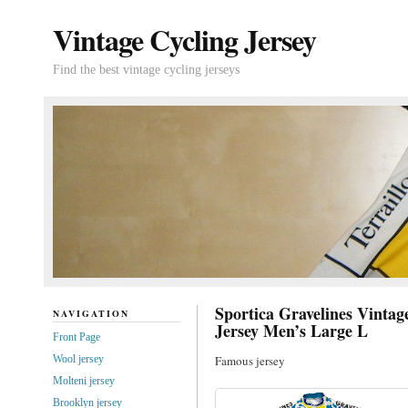
Vintage Cycling Jersey
Find the best vintage cycling jerseys
Sportica Gravelines Vintag
NAVIGATION
Jersey Men’s Large L
Front Page
Wool jersey
Famous jersey
Molteni jersey
Brooklyn jersey