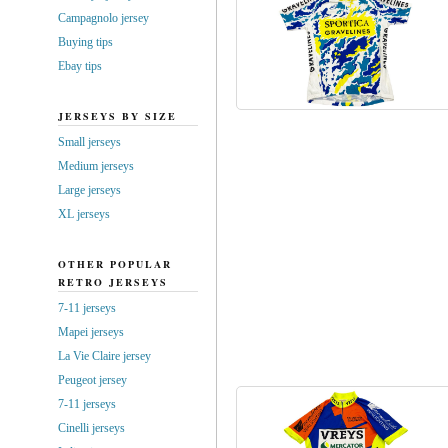
Campagnolo jersey
Buying tips
Ebay tips
JERSEYS BY SIZE
Small jerseys
Medium jerseys
Large jerseys
XL jerseys
OTHER POPULAR
RETRO JERSEYS
7-11 jerseys
Mapei jerseys
La Vie Claire jersey
Peugeot jersey
7-11 jerseys
Cinelli jerseys