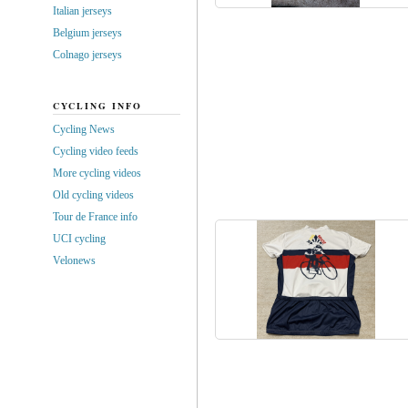
Italian jerseys
Belgium jerseys
Colnago jerseys
CYCLING INFO
Cycling News
Cycling video feeds
More cycling videos
Old cycling videos
Tour de France info
UCI cycling
Velonews