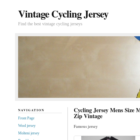
Vintage Cycling Jersey
Find the best vintage cycling jerseys
Cycling Jersey Mens Size M
NAVIGATION
Zip Vintage
Front Page
Wool jersey
Famous jersey
Molteni jersey