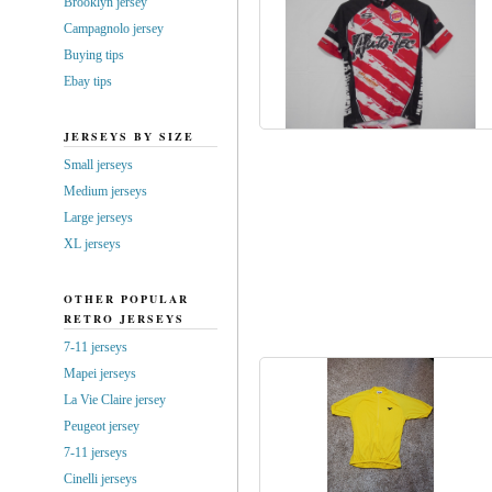
Brooklyn jersey
Campagnolo jersey
Buying tips
Ebay tips
JERSEYS BY SIZE
Small jerseys
Medium jerseys
Large jerseys
XL jerseys
OTHER POPULAR
RETRO JERSEYS
7-11 jerseys
Mapei jerseys
La Vie Claire jersey
Peugeot jersey
7-11 jerseys
Cinelli jerseys