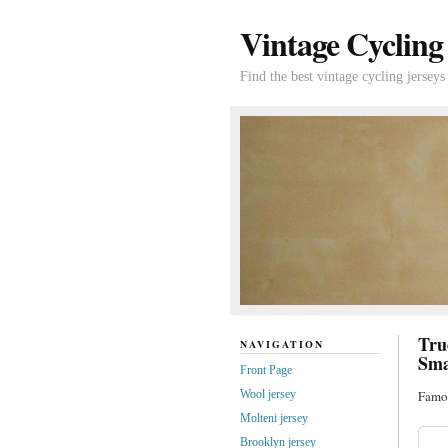
Vintage Cycling
Find the best vintage cycling jerseys
Tru
NAVIGATION
Sma
Front Page
Wool jersey
Famou
Molteni jersey
Brooklyn jersey