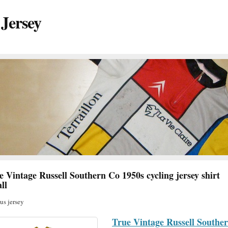
 Jersey
e Vintage Russell Southern Co 1950s cycling jersey shirt
ll
s jersey
True Vintage Russell Southe