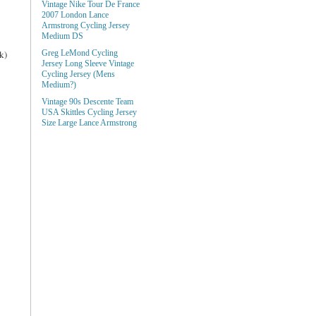
Vintage Nike Tour De France
2007 London Lance
Armstrong Cycling Jersey
Medium DS
k)
Greg LeMond Cycling
Jersey Long Sleeve Vintage
Cycling Jersey (Mens
Medium?)
Vintage 90s Descente Team
USA Skittles Cycling Jersey
Size Large Lance Armstrong