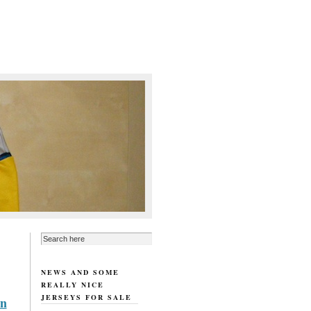
NEWS AND SOME
REALLY NICE
JERSEYS FOR SALE
rn