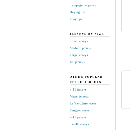
Campagnolo jersey
Buying tips
Ebay tips
JERSEYS BY SIZE
Small jerseys
Medium jerseys
Large jerseys
XL jerseys
OTHER POPULAR
RETRO JERSEYS
7-11 jerseys
Mapei jerseys
La Vie Claire jersey
Peugeot jersey
7-11 jerseys
Cinelli jerseys