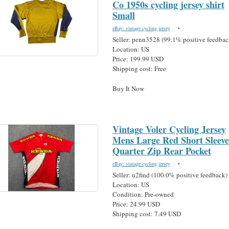
Co 1950s cycling jersey shirt
Small
eBay: vintage cycling jersey
•
Seller: penn3528 (99.1% positive feedbac
Location: US
Price: 199.99 USD
Shipping cost: Free
Buy It Now
Vintage Voler Cycling Jersey
Mens Large Red Short Sleeve
Quarter Zip Rear Pocket
eBay: vintage cycling jersey
•
Seller: u2find (100.0% positive feedback)
Location: US
Condition: Pre-owned
Price: 24.99 USD
Shipping cost: 7.49 USD