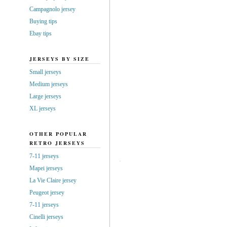
Campagnolo jersey
Buying tips
Ebay tips
JERSEYS BY SIZE
Small jerseys
Medium jerseys
Large jerseys
XL jerseys
OTHER POPULAR
RETRO JERSEYS
7-11 jerseys
Mapei jerseys
La Vie Claire jersey
Peugeot jersey
7-11 jerseys
Cinelli jerseys