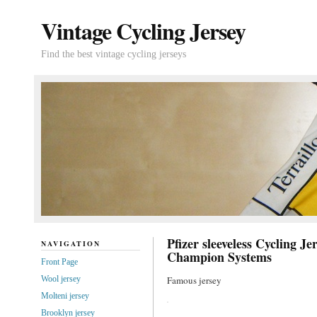
Vintage Cycling Jersey
Find the best vintage cycling jerseys
Pfizer sleeveless Cycling Je
NAVIGATION
Champion Systems
Front Page
Wool jersey
Famous jersey
Molteni jersey
Brooklyn jersey