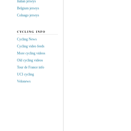
Italian jerseys
Belgium jerseys
Colnago jerseys
CYCLING INFO
Cycling News
Cycling video feeds
More cycling videos
Old cycling videos
Tour de France info
UCI cycling
Velonews