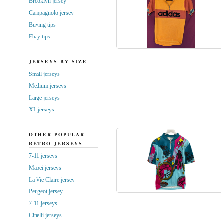
Brooklyn jersey
Campagnolo jersey
Buying tips
Ebay tips
JERSEYS BY SIZE
Small jerseys
Medium jerseys
Large jerseys
XL jerseys
OTHER POPULAR
RETRO JERSEYS
7-11 jerseys
Mapei jerseys
La Vie Claire jersey
Peugeot jersey
7-11 jerseys
Cinelli jerseys