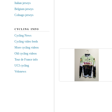
Italian jerseys
Belgium jerseys
Colnago jerseys
CYCLING INFO
Cycling News
Cycling video feeds
More cycling videos
Old cycling videos
Tour de France info
UCI cycling
Velonews