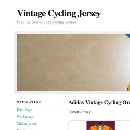
Vintage Cycling Jersey
Find the best vintage cycling jerseys
Adidas Vintage Cycling Or
NAVIGATION
Front Page
Famous jersey
Wool jersey
Molteni jersey