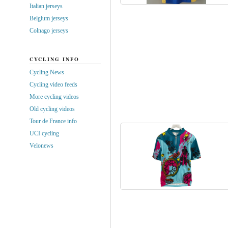
Italian jerseys
Belgium jerseys
Colnago jerseys
CYCLING INFO
Cycling News
Cycling video feeds
More cycling videos
Old cycling videos
Tour de France info
UCI cycling
Velonews