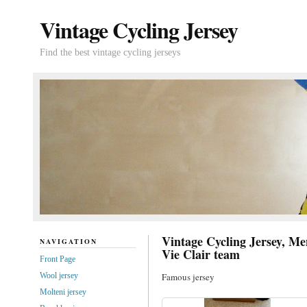
Vintage Cycling Jersey
Find the best vintage cycling jerseys
Vintage Cycling Jersey, Men
NAVIGATION
Vie Clair team
Front Page
Wool jersey
Famous jersey
Molteni jersey