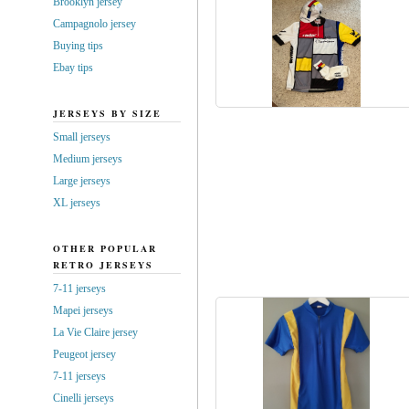
Brooklyn jersey
Campagnolo jersey
Buying tips
Ebay tips
JERSEYS BY SIZE
Small jerseys
Medium jerseys
Large jerseys
XL jerseys
OTHER POPULAR
RETRO JERSEYS
7-11 jerseys
Mapei jerseys
La Vie Claire jersey
Peugeot jersey
7-11 jerseys
Cinelli jerseys