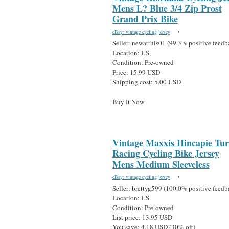
Mens L? Blue 3/4 Zip Prost
Grand Prix Bike
eBay: vintage cycling jersey
•
Seller: newatthis01 (99.3% positive feedb
Location: US
Condition: Pre-owned
Price: 15.99 USD
Shipping cost: 5.00 USD
Buy It Now
Vintage Maxxis Hincapie Tu
Racing Cycling Bike Jersey
Mens Medium Sleeveless
eBay: vintage cycling jersey
•
Seller: brettyg599 (100.0% positive feedb
Location: US
Condition: Pre-owned
List price: 13.95 USD
You save: 4.18 USD (30% off)