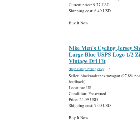
Current price: 9.77 USD
Shipping cost: 6.49 USD
Buy It Now
Nike Men's Cycling Jersey Si
Large Blue USPS Logo 1/2 Z
Vintage Dri Fit
eBay: vintage cycling jersey
•
Seller: blackandtanextravagan (97.8% pos
feedback)
Location: US
Condition: Pre-owned
Price: 24.99 USD
Shipping cost: 7.00 USD
Buy It Now