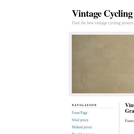
Vintage Cycling
Find the best vintage cycling jerseys
Vin
NAVIGATION
Gra
Front Page
Wool jersey
Famou
Molteni jersey