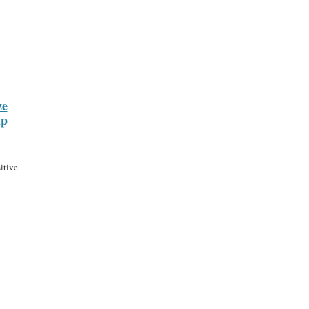
ze
ip
itive