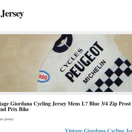
 Jersey
tage Giordana Cycling Jersey Mens L? Blue 3/4 Zip Prost
nd Prix Bike
s jersey
Vintage Giordana Cycling Je