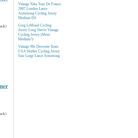
Vintage Nike Tour De France
2007 London Lance
Armstrong Cycling Jersey
Medium DS
ack)
Greg LeMond Cycling
Jersey Long Sleeve Vintage
Cycling Jersey (Mens
Medium?)
Vintage 90s Descente Team
USA Skittles Cycling Jersey
Size Large Lance Armstrong
rner
ack)