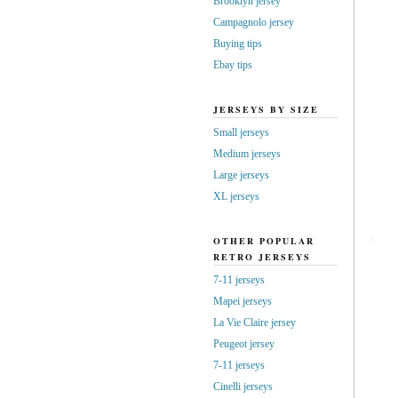
Brooklyn jersey
Campagnolo jersey
Buying tips
Ebay tips
JERSEYS BY SIZE
Small jerseys
Medium jerseys
Large jerseys
XL jerseys
OTHER POPULAR
RETRO JERSEYS
7-11 jerseys
Mapei jerseys
La Vie Claire jersey
Peugeot jersey
7-11 jerseys
Cinelli jerseys