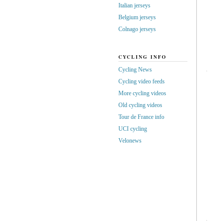
Italian jerseys
Belgium jerseys
Colnago jerseys
CYCLING INFO
Cycling News
Cycling video feeds
More cycling videos
Old cycling videos
Tour de France info
UCI cycling
Velonews