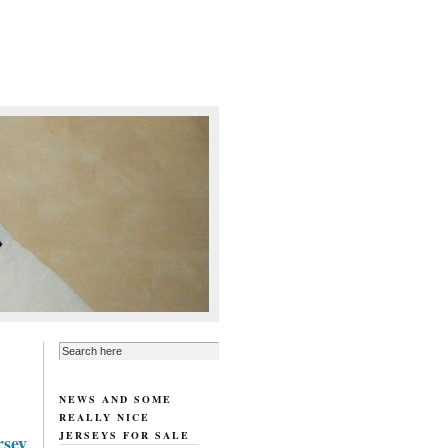
NEWS AND SOME
REALLY NICE
JERSEYS FOR SALE
rsey